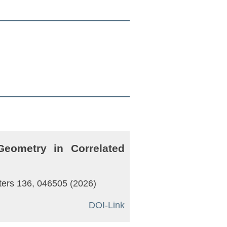
eometry in Correlated
tters 136, 046505 (2026)
DOI-Link