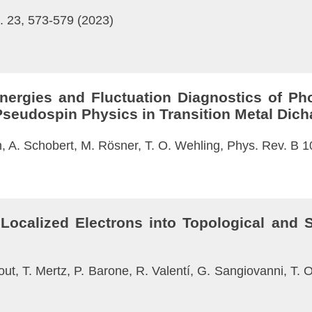
. 23, 573-579 (2023)
Energies and Fluctuation Diagnostics of Ph
c Pseudospin Physics in Transition Metal Dic
n, A. Schobert, M. Rösner, T. O. Wehling, Phys. Rev. B 
Localized Electrons into Topological and S
tout, T. Mertz, P. Barone, R. Valentí, G. Sangiovanni, T