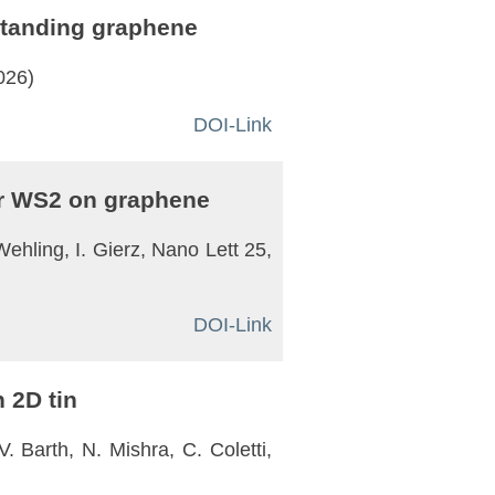
-standing graphene
026)
DOI-Link
yer WS2 on graphene
Wehling, I. Gierz, Nano Lett 25,
DOI-Link
 2D tin
. Barth, N. Mishra, C. Coletti,