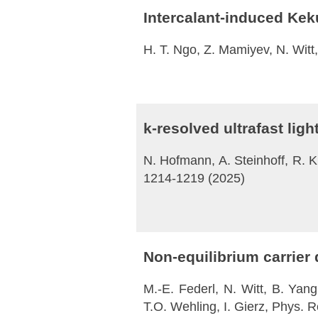
Intercalant-induced Kek
H. T. Ngo, Z. Mamiyev, N. Wit
k-resolved ultrafast li
N. Hofmann, A. Steinhoff, R. Kr
1214-1219 (2025)
Non-equilibrium carrier
M.-E. Federl, N. Witt, B. Yang
T.O. Wehling, I. Gierz, Phys. 