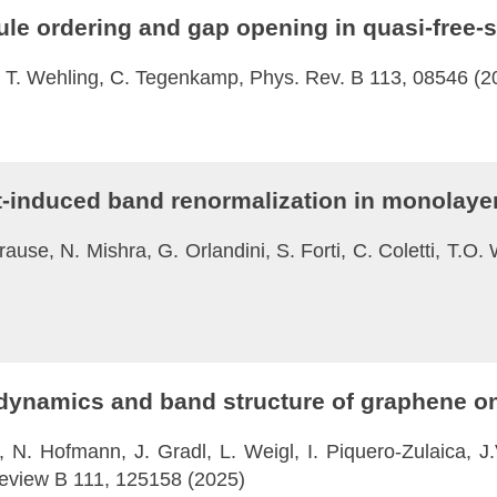
ule ordering and gap opening in quasi-free
t, T. Wehling, C. Tegenkamp, Phys. Rev. B 113, 08546 (2
ght-induced band renormalization in monola
ause, N. Mishra, G. Orlandini, S. Forti, C. Coletti, T.O. 
 dynamics and band structure of graphene on
, N. Hofmann, J. Gradl, L. Weigl, I. Piquero-Zulaica, J.V
Review B 111, 125158 (2025)