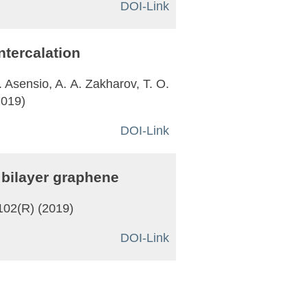
DOI-Link
ntercalation
. Asensio, A. A. Zakharov, T. O.
2019)
DOI-Link
 bilayer graphene
1102(R) (2019)
DOI-Link