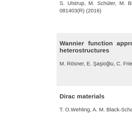
S. Ulstrup, M. Schüler, M. B
081403(R) (2016)
Wannier function appr
heterostructures
M. Rösner, E. Şaşioğlu, C. Fri
Dirac materials
T. O.Wehling, A. M. Black-Schaf