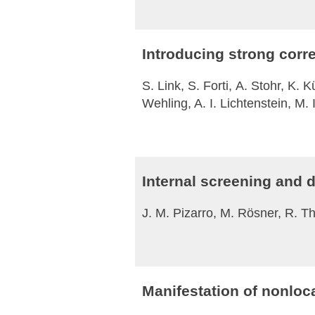
Introducing strong corre
S. Link, S. Forti, A. Stohr, K.
Wehling, A. I. Lichtenstein, M
Internal screening and d
J. M. Pizarro, M. Rösner, R. T
Manifestation of nonloca