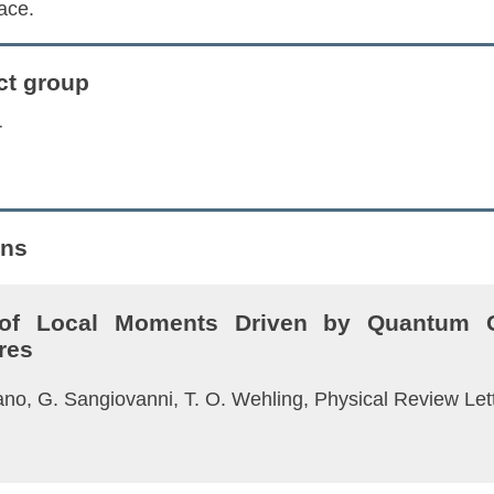
ace.
ct group
r
ons
 of Local Moments Driven by Quantum G
res
 Cano, G. Sangiovanni, T. O. Wehling, Physical Review Le