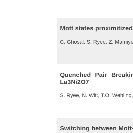
Mott states proximitized 
C. Ghosal, S. Ryee, Z. Mamiye
Quenched Pair Breakin
La3⁢Ni2⁢O7
S. Ryee, N. Witt, T.O. Wehling
Switching between Mott