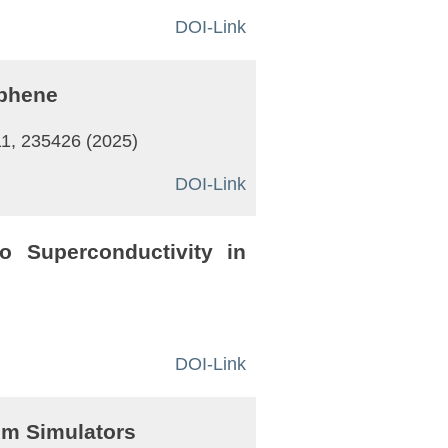
DOI-Link
aphene
11, 235426 (2025)
DOI-Link
o Superconductivity in
DOI-Link
um Simulators