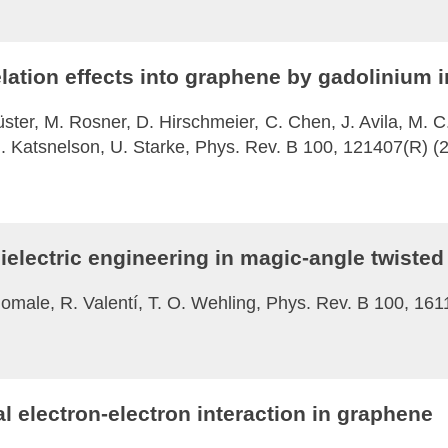
lation effects into graphene by gadolinium i
 Küster, M. Rosner, D. Hirschmeier, C. Chen, J. Avila, M. C
. I. Katsnelson, U. Starke, Phys. Rev. B 100, 121407(R) (
ielectric engineering in magic-angle twisted
homale, R. Valentí, T. O. Wehling, Phys. Rev. B 100, 16
l electron-electron interaction in graphene