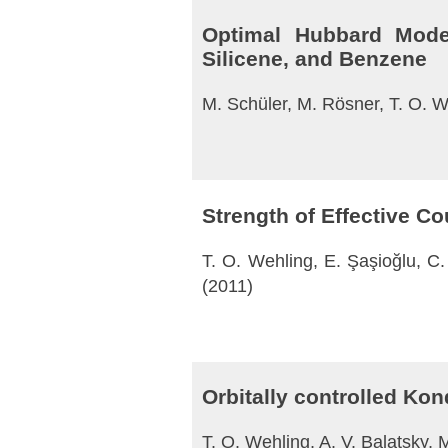
Optimal Hubbard Model
Silicene, and Benzene
M. Schüler, M. Rösner, T. O. We
Strength of Effective C
T. O. Wehling, E. Şaşioğlu, C. 
(2011)
Orbitally controlled Ko
T. O. Wehling, A. V. Balatsky, 