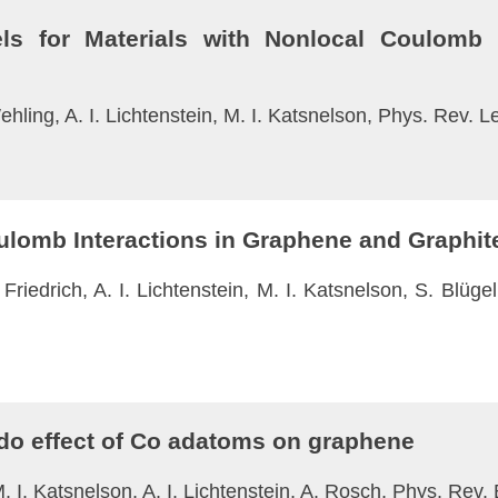
s for Materials with Nonlocal Coulomb I
hling, A. I. Lichtenstein, M. I. Katsnelson, Phys. Rev. L
oulomb Interactions in Graphene and Graphit
Friedrich, A. I. Lichtenstein, M. I. Katsnelson, S. Blüg
ndo effect of Co adatoms on graphene
M. I. Katsnelson, A. I. Lichtenstein, A. Rosch, Phys. Rev