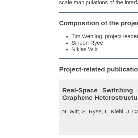
scale manipulations of the interf
Composition of the proje
Tim Wehling, project leade
Siheon Ryee
Niklas Witt
Project-related publicati
Real-Space Switching
Graphene Heterostructu
N. Witt, S. Ryee, L. Klebl, J.