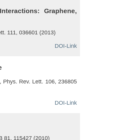
nteractions: Graphene,
ett. 111, 036601 (2013)
DOI-Link
e
el, Phys. Rev. Lett. 106, 236805
DOI-Link
. B 81, 115427 (2010)