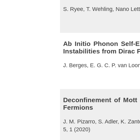
S. Ryee, T. Wehling, Nano Lett
Ab Initio Phonon Self-
Instabilities from Dira
J. Berges, E. G. C. P. van Loo
Deconfinement of Mott 
Fermions
J. M. Pizarro, S. Adler, K. Zan
5, 1 (2020)