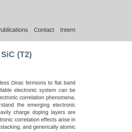
ublications
Contact
Intern
 SiC (T2)
ess Dirac fermions to flat band
lable electronic system can be
electronic correlation phenomena.
stand the emerging electronic
avily charge doping layers are
ronic correlation effects arise in
stacking, and generically atomic