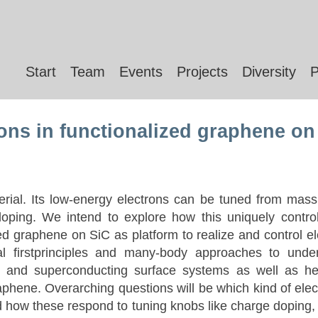
Start
Team
Events
Projects
Diversity
P
ions in functionalized graphene on
erial. Its low-energy electrons can be tuned from massl
oping. We intend to explore how this uniquely control
ized graphene on SiC as platform to realize and control 
l firstprinciples and many-body approaches to under
ng and superconducting surface systems as well as he
aphene. Overarching questions will be which kind of elect
d how these respond to tuning knobs like charge doping, 