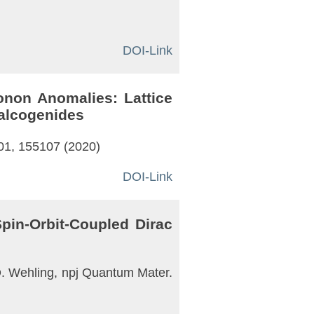
DOI-Link
onon Anomalies: Lattice
halcogenides
101, 155107 (2020)
DOI-Link
pin-Orbit-Coupled Dirac
. O. Wehling, npj Quantum Mater.