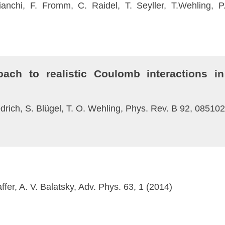
ianchi, F. Fromm, C. Raidel, T. Seyller, T.Wehling,
oach to realistic Coulomb interactions in
edrich, S. Blügel, T. O. Wehling, Phys. Rev. B 92, 08510
fer, A. V. Balatsky, Adv. Phys. 63, 1 (2014)