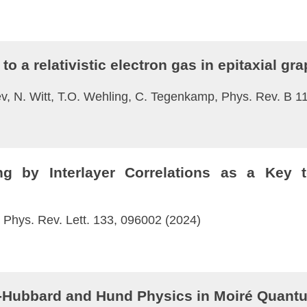
to a relativistic electron gas in epitaxial gr
v, N. Witt, T.O. Wehling, C. Tegenkamp, Phys. Rev. B 1
g by Interlayer Correlations as a Key t
, Phys. Rev. Lett. 133, 096002 (2024)
-Hubbard and Hund Physics in Moiré Quant