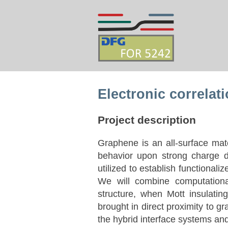
Electronic correlat
Project description
Graphene is an all-surface mat
behavior upon strong charge d
utilized to establish functional
We will combine computationa
structure, when Mott insulati
brought in direct proximity to gr
the hybrid interface systems an