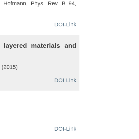
 P. Hofmann, Phys. Rev. B 94,
DOI-Link
 layered materials and
2 (2015)
DOI-Link
DOI-Link