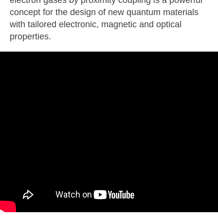
electron gases by proximity coupling is a powerful
concept for the design of new quantum materials
with tailored electronic, magnetic and optical
properties.