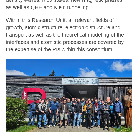
density waves, Mott states, new magnetic phases
as well as QHE and Klein tunneling.
Within this Research Unit, all relevant fields of
growth, atomic structure, electronic structure and
transport as well as the theoretical modeling of the
interfaces and atomistic processes are covered by
the expertise of the PIs within this consortium.