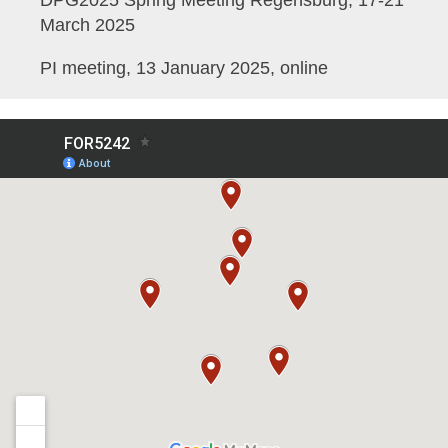
DPG2025 Spring Meeting Regensburg, 17-21
March 2025
PI meeting, 13 January 2025, online