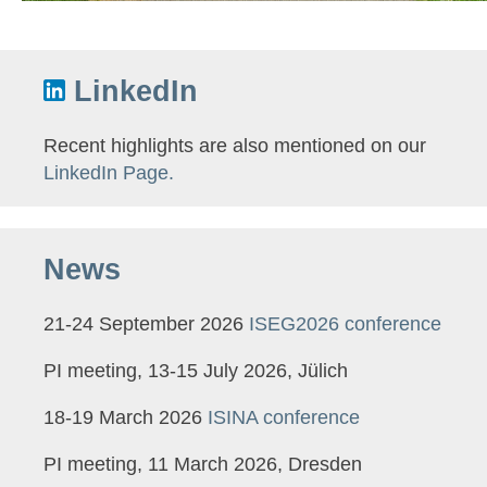
LinkedIn
Recent highlights are also mentioned on our
LinkedIn Page.
News
21-24 September 2026
ISEG2026 conference
PI meeting, 13-15 July 2026, Jülich
18-19 March 2026
ISINA conference
PI meeting, 11 March 2026, Dresden