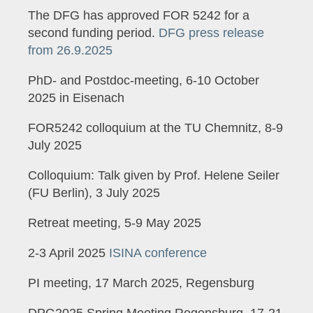
The DFG has approved FOR 5242 for a
second funding period.
DFG press release
from 26.9.2025
PhD- and Postdoc-meeting, 6-10 October
2025 in Eisenach
FOR5242 colloquium at the TU Chemnitz, 8-9
July 2025
Colloquium: Talk given by Prof. Helene Seiler
(FU Berlin), 3 July 2025
Retreat meeting, 5-9 May 2025
2-3 April 2025
ISINA conference
PI meeting, 17 March 2025, Regensburg