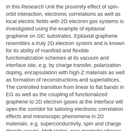
In this Research Unit the proximity effect of spin-
orbit interaction, electronic correlations as well as
local electric fields with 2D electron gas systems is
investigated using the example of epitaxial
graphene on SiC substrates. Epitaxial graphene
resembles a truly 2D electron system and is known
for its ability of manifold and flexible
functionalization schemes at its vacuum and
interface site, e.g. by charge transfer, polarization
doping, encapsulation with high-Z materials as well
as formation of reconstructions and superlattices.
The controlled transition from linear to flat bands in
EG as well as the coupling of functionalized
graphene to 2D electron gases at the interface will
open the corridor for tailoring electronic correlation
effects and mesoscopic phenomena in 2D
materials, e.g. superconductivity, spin and charge