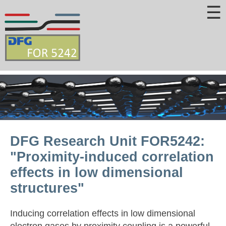
☰
DFG Research Unit FOR5242:
"Proximity-induced correlation
effects in low dimensional
structures"
Inducing correlation effects in low dimensional