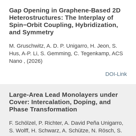
Gap Opening in Graphene-Based 2D
Heterostructures: The Interplay of
Spin−Orbit Coupling, Hybridization,
and Symmetry
M. Gruschwitz, A. D. P. Unigarro, H. Jeon, S.
Hus, A-P. Li, S. Gemming, C. Tegenkamp, ACS
Nano , (2026)
DOI-Link
Large-Area Lead Monolayers under
Cover: Intercalation, Doping, and
Phase Transformation
F. Schölzel, P. Richter, A. David Peña Unigarro,
S. Wolff, H. Schwarz, A. Schütze, N. Rösch, S.