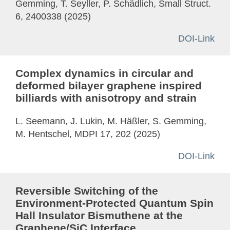
Gemming, T. Seyller, P. Schädlich, Small Struct.
6, 2400338 (2025)
DOI-Link
Complex dynamics in circular and
deformed bilayer graphene inspired
billiards with anisotropy and strain
L. Seemann, J. Lukin, M. Häßler, S. Gemming,
M. Hentschel, MDPI 17, 202 (2025)
DOI-Link
Reversible Switching of the
Environment-Protected Quantum Spin
Hall Insulator Bismuthene at the
Graphene/SiC Interface