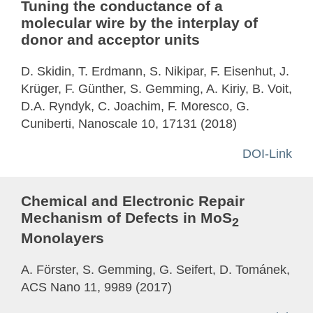
Tuning the conductance of a
molecular wire by the interplay of
donor and acceptor units
D. Skidin, T. Erdmann, S. Nikipar, F. Eisenhut, J.
Krüger, F. Günther, S. Gemming, A. Kiriy, B. Voit,
D.A. Ryndyk, C. Joachim, F. Moresco, G.
Cuniberti, Nanoscale 10, 17131 (2018)
DOI-Link
Chemical and Electronic Repair
Mechanism of Defects in MoS
2
Monolayers
A. Förster, S. Gemming, G. Seifert, D. Tománek,
ACS Nano 11, 9989 (2017)