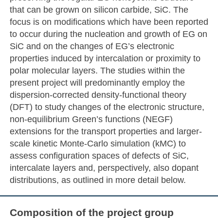
that can be grown on silicon carbide, SiC. The
focus is on modifications which have been reported
to occur during the nucleation and growth of EG on
SiC and on the changes of EG’s electronic
properties induced by intercalation or proximity to
polar molecular layers. The studies within the
present project will predominantly employ the
dispersion-corrected density-functional theory
(DFT) to study changes of the electronic structure,
non-equilibrium Green’s functions (NEGF)
extensions for the transport properties and larger-
scale kinetic Monte-Carlo simulation (kMC) to
assess configuration spaces of defects of SiC,
intercalate layers and, perspectively, also dopant
distributions, as outlined in more detail below.
Composition of the project group