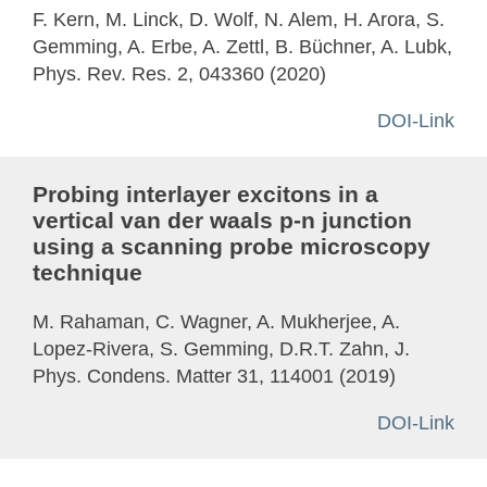
F. Kern, M. Linck, D. Wolf, N. Alem, H. Arora, S.
Gemming, A. Erbe, A. Zettl, B. Büchner, A. Lubk,
Phys. Rev. Res. 2, 043360 (2020)
DOI-Link
Probing interlayer excitons in a
vertical van der waals p-n junction
using a scanning probe microscopy
technique
M. Rahaman, C. Wagner, A. Mukherjee, A.
Lopez-Rivera, S. Gemming, D.R.T. Zahn, J.
Phys. Condens. Matter 31, 114001 (2019)
DOI-Link