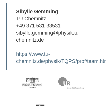
Sibylle Gemming
TU Chemnitz
+49 371 531-33531
sibylle.gemming@physik.tu-
chemnitz.de
https://www.tu-
chemnitz.de/physik/TQPS/prof/team.ht