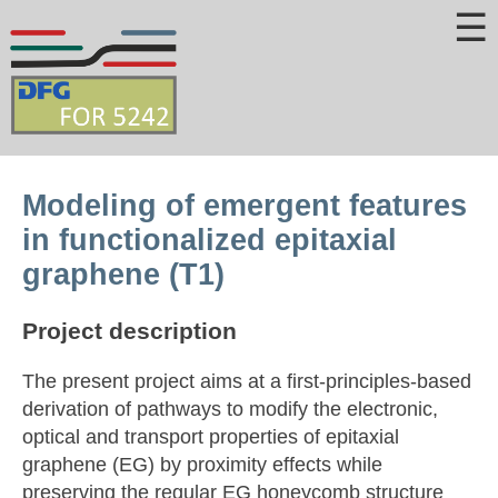
☰
Modeling of emergent features
in functionalized epitaxial
graphene (T1)
Project description
The present project aims at a first-principles-based
derivation of pathways to modify the electronic,
optical and transport properties of epitaxial
graphene (EG) by proximity effects while
preserving the regular EG honeycomb structure