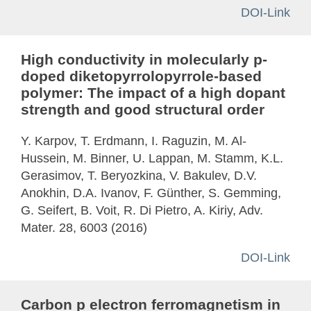
DOI-Link
High conductivity in molecularly p-
doped diketopyrrolopyrrole-based
polymer: The impact of a high dopant
strength and good structural order
Y. Karpov, T. Erdmann, I. Raguzin, M. Al-
Hussein, M. Binner, U. Lappan, M. Stamm, K.L.
Gerasimov, T. Beryozkina, V. Bakulev, D.V.
Anokhin, D.A. Ivanov, F. Günther, S. Gemming,
G. Seifert, B. Voit, R. Di Pietro, A. Kiriy, Adv.
Mater. 28, 6003 (2016)
DOI-Link
Carbon p electron ferromagnetism in