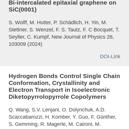
Bi-intercalated epitaxial graphene on
SiC(0001)
S. Wolff, M. Hutter, P. Schädlich, H. Yin, M.
Stettner, S. Wenzel, F. S. Tautz, F. C Bocquet, T.
Seyller, C. Kumpf, New Journal of Physics 26,
103009 (2024)
DOI-Link
Hydrogen Bonds Control Single Chain
Conformation, Crystallinity and
Electron Transport in Isoelectronic
Diketopyrrolopyrrole Copolymers
Q. Wang, S.V. Lenjani, O. Dolynchuk, A.D.
Scaccabarozzi, H. Komber, Y. Guo, F. Günther,
S. Gemming, R. Magerle, M. Caironi, M.