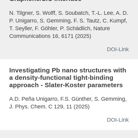
N. Tilgner, S. Wolff, S. Soubatch, T.-L. Lee, A. D.
P. Unigarro, S. Gemming, F. S. Tautz, C. Kumpf,
T. Seyller, F. Göhler, P. Schädlich, Nature
Communications 16, 6171 (2025)
DOI-Link
Investigating Pb nano structures with
a density-functional tight-binding
approach - Slater-Koster parameters
A.D. Peña Unigarro, F.S. Günther, S. Gemming,
J. Phys. Chem. C 129, 11 (2025)
DOI-Link