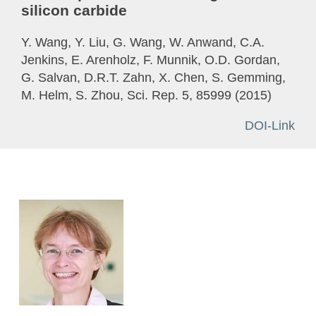
silicon carbide
Y. Wang, Y. Liu, G. Wang, W. Anwand, C.A.
Jenkins, E. Arenholz, F. Munnik, O.D. Gordan,
G. Salvan, D.R.T. Zahn, X. Chen, S. Gemming,
M. Helm, S. Zhou, Sci. Rep. 5, 85999 (2015)
DOI-Link