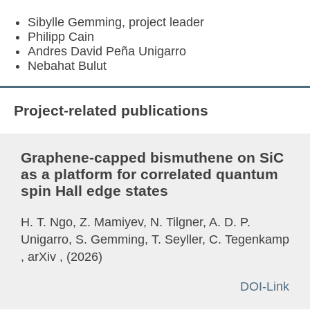
Sibylle Gemming, project leader
Philipp Cain
Andres David Peña Unigarro
Nebahat Bulut
Project-related publications
Graphene-capped bismuthene on SiC
as a platform for correlated quantum
spin Hall edge states
H. T. Ngo, Z. Mamiyev, N. Tilgner, A. D. P.
Unigarro, S. Gemming, T. Seyller, C. Tegenkamp
, arXiv , (2026)
DOI-Link