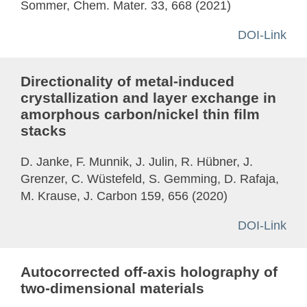
Sommer, Chem. Mater. 33, 668 (2021)
DOI-Link
Directionality of metal-induced
crystallization and layer exchange in
amorphous carbon/nickel thin film
stacks
D. Janke, F. Munnik, J. Julin, R. Hübner, J.
Grenzer, C. Wüstefeld, S. Gemming, D. Rafaja,
M. Krause, J. Carbon 159, 656 (2020)
DOI-Link
Autocorrected off-axis holography of
two-dimensional materials