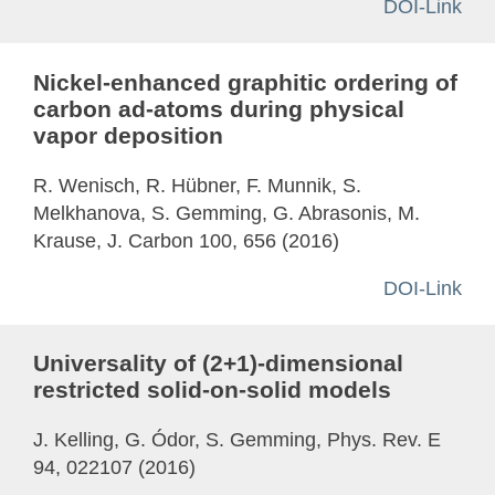
DOI-Link
Nickel-enhanced graphitic ordering of
carbon ad-atoms during physical
vapor deposition
R. Wenisch, R. Hübner, F. Munnik, S.
Melkhanova, S. Gemming, G. Abrasonis, M.
Krause, J. Carbon 100, 656 (2016)
DOI-Link
Universality of (2+1)-dimensional
restricted solid-on-solid models
J. Kelling, G. Ódor, S. Gemming, Phys. Rev. E
94, 022107 (2016)