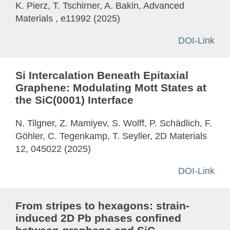
K. Pierz, T. Tschirner, A. Bakin, Advanced
Materials , e11992 (2025)
DOI-Link
Si Intercalation Beneath Epitaxial
Graphene: Modulating Mott States at
the SiC(0001) Interface
N. Tilgner, Z. Mamiyev, S. Wolff, P. Schädlich, F.
Göhler, C. Tegenkamp, T. Seyller, 2D Materials
12, 045022 (2025)
DOI-Link
From stripes to hexagons: strain-
induced 2D Pb phases confined