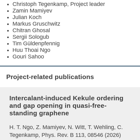
Christoph Tegenkamp, Project leader
Zamin Mamiyev
Julian Koch
Markus Gruschwitz
Chitran Ghosal
Sergii Sologub
Tim Güldenpfennig
Huu Thoai Ngo
Gouri Sahoo
Project-related publications
Intercalant-induced Kekule ordering
and gap opening in quasi-free-
standing graphene
H. T. Ngo, Z. Mamiyev, N. Witt, T. Wehling, C.
Tegenkamp, Phys. Rev. B 113, 08546 (2026)