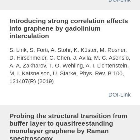
Introducing strong correlation effects
into graphene by gadolinium
intercalation
S. Link, S. Forti, A. Stohr, K. Küster, M. Rosner,
D. Hirschmeier, C. Chen, J. Avila, M. C. Asensio,
A. A. Zakharov, T. O. Wehling, A. I. Lichtenstein,
M. I. Katsnelson, U. Starke, Phys. Rev. B 100,
121407(R) (2019)
DOI-Link
Probing the structural transition from
buffer layer to quasifreestanding
monolayer graphene by Raman
spectroscopy