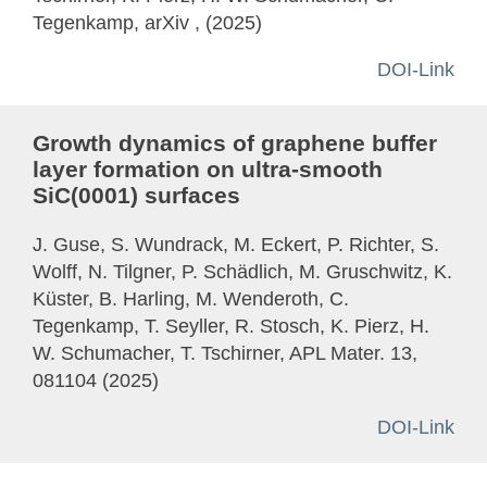
Tegenkamp, arXiv , (2025)
DOI-Link
Growth dynamics of graphene buffer
layer formation on ultra-smooth
SiC(0001) surfaces
J. Guse, S. Wundrack, M. Eckert, P. Richter, S.
Wolff, N. Tilgner, P. Schädlich, M. Gruschwitz, K.
Küster, B. Harling, M. Wenderoth, C.
Tegenkamp, T. Seyller, R. Stosch, K. Pierz, H.
W. Schumacher, T. Tschirner, APL Mater. 13,
081104 (2025)
DOI-Link