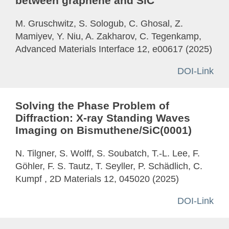
between graphene and SiC
M. Gruschwitz, S. Sologub, C. Ghosal, Z.
Mamiyev, Y. Niu, A. Zakharov, C. Tegenkamp,
Advanced Materials Interface 12, e00617 (2025)
DOI-Link
Solving the Phase Problem of
Diffraction: X-ray Standing Waves
Imaging on Bismuthene/SiC(0001)
N. Tilgner, S. Wolff, S. Soubatch, T.-L. Lee, F.
Göhler, F. S. Tautz, T. Seyller, P. Schädlich, C.
Kumpf , 2D Materials 12, 045020 (2025)
DOI-Link