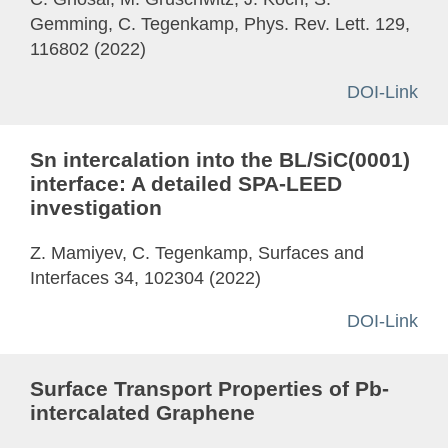
Gemming, C. Tegenkamp, Phys. Rev. Lett. 129,
116802 (2022)
DOI-Link
Sn intercalation into the BL/SiC(0001)
interface: A detailed SPA-LEED
investigation
Z. Mamiyev, C. Tegenkamp, Surfaces and
Interfaces 34, 102304 (2022)
DOI-Link
Surface Transport Properties of Pb-
intercalated Graphene