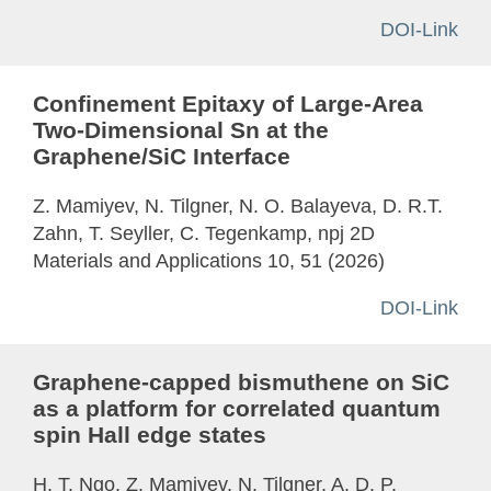
DOI-Link
Confinement Epitaxy of Large-Area
Two-Dimensional Sn at the
Graphene/SiC Interface
Z. Mamiyev, N. Tilgner, N. O. Balayeva, D. R.T.
Zahn, T. Seyller, C. Tegenkamp, npj 2D
Materials and Applications 10, 51 (2026)
DOI-Link
Graphene-capped bismuthene on SiC
as a platform for correlated quantum
spin Hall edge states
H. T. Ngo, Z. Mamiyev, N. Tilgner, A. D. P.