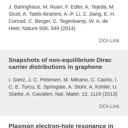
J. Baringhaus, M. Ruan, F. Edler, A. Tejeda, M.
Sicot, A. Taleb-Ibrahimi, A.-P. Li, Z. Jiang, E. H.
Conrad, C. Berger, C. Tegenkamp, W. A. de
Heer, Nature 506, 349 (2014)
DOI-Link
Snapshots of non-equilibrium Dirac
carrier distributions in graphene
I. Gierz, J. C. Petersen, M. Mitrano, C. Cacho, I.
C. E. Turcu, E. Springate, A. Stohr, A. Köhler, U.
Starke, A. Cavalleri, Nat. Mater. 12, 1119 (2013)
DOI-Link
Plasmon electron-hole resonance in