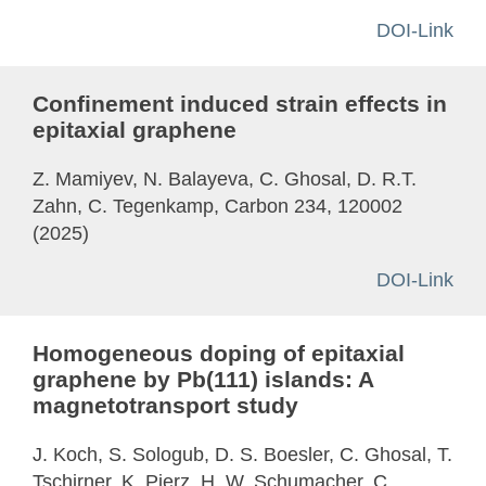
DOI-Link
Confinement induced strain effects in
epitaxial graphene
Z. Mamiyev, N. Balayeva, C. Ghosal, D. R.T.
Zahn, C. Tegenkamp, Carbon 234, 120002
(2025)
DOI-Link
Homogeneous doping of epitaxial
graphene by Pb(111) islands: A
magnetotransport study
J. Koch, S. Sologub, D. S. Boesler, C. Ghosal, T.
Tschirner, K. Pierz, H. W. Schumacher, C.