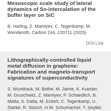
Mesoscopic scale study of lateral
dynamics of Sn-intercalation of the
buffer layer on SiC
B. Harling, Z. Mamiyev, C. Tegenkamp, M.
Wenderoth, Carbon 244, 120711 (2025)
DOI-Link
Lithographically-controlled liquid
metal diffusion in graphene:
Fabrication and magneto-transport
signatures of superconductivity
S. Wundrack, M. Bothe, M. Jaime, K. Kuester,
M. Gruschwitz, Z. Mamiyev, P. Schaedlich, B.
Matta, S. Datta, M. Eckert, C. Tegenkamp, U.
Starke, R. Stosch, H.W. Schumacher, T. Seyller,