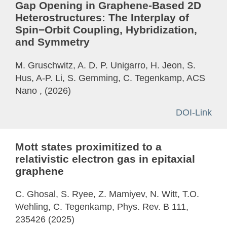
Gap Opening in Graphene-Based 2D
Heterostructures: The Interplay of
Spin−Orbit Coupling, Hybridization,
and Symmetry
M. Gruschwitz, A. D. P. Unigarro, H. Jeon, S.
Hus, A-P. Li, S. Gemming, C. Tegenkamp, ACS
Nano , (2026)
DOI-Link
Mott states proximitized to a
relativistic electron gas in epitaxial
graphene
C. Ghosal, S. Ryee, Z. Mamiyev, N. Witt, T.O.
Wehling, C. Tegenkamp, Phys. Rev. B 111,
235426 (2025)