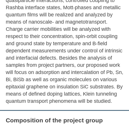
quasiparticle interactions, controlled coupling to
Rashba interface states, Mott-phases and metallic
quantum films will be realized and analyzed by
means of nanoscale- and magnetotransport.
Charge carrier mobilities will be analyzed with
respect to their concentration, spin-orbit coupling
and ground state by temperature and B-field
dependent measurements under control of intrinsic
and interfacial defects. Besides the analysis of
samples from project partners, our proposed work
will focus on adsorption and intercalation of Pb, Sn,
Bi, BiSb as well as organic molecules on various
epitaxial graphene on insulation SiC substrates. By
means of defined doping lattices, Klein tunneling
quantum transport phenomena will be studied.
Composition of the project group