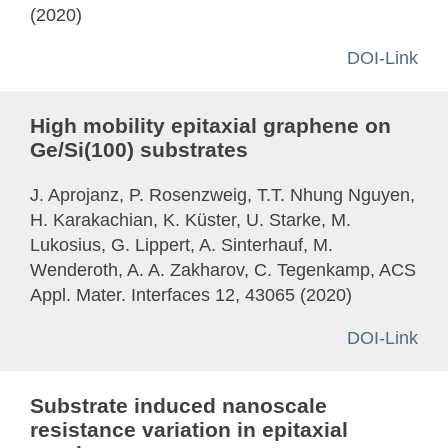
(2020)
DOI-Link
High mobility epitaxial graphene on
Ge/Si(100) substrates
J. Aprojanz, P. Rosenzweig, T.T. Nhung Nguyen,
H. Karakachian, K. Küster, U. Starke, M.
Lukosius, G. Lippert, A. Sinterhauf, M.
Wenderoth, A. A. Zakharov, C. Tegenkamp, ACS
Appl. Mater. Interfaces 12, 43065 (2020)
DOI-Link
Substrate induced nanoscale
resistance variation in epitaxial