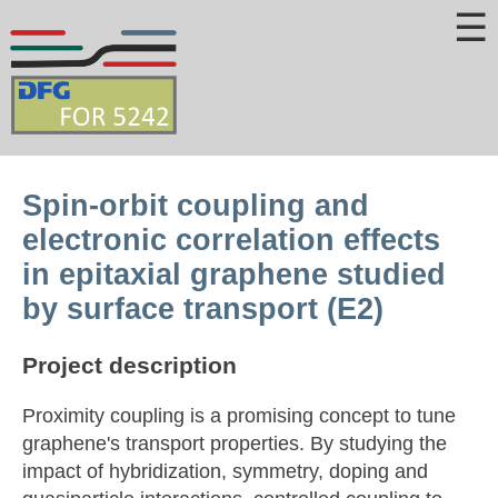
☰
Spin-orbit coupling and
electronic correlation effects
in epitaxial graphene studied
by surface transport (E2)
Project description
Proximity coupling is a promising concept to tune
graphene's transport properties. By studying the
impact of hybridization, symmetry, doping and