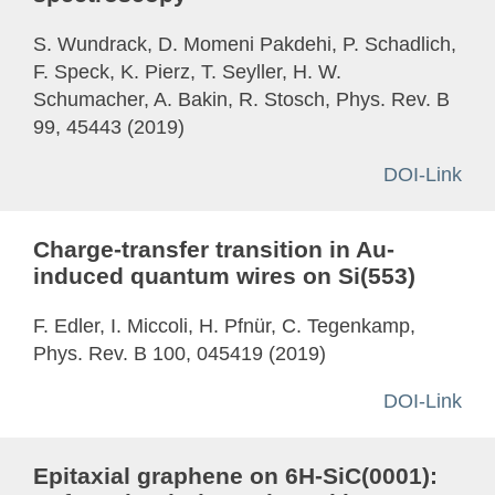
S. Wundrack, D. Momeni Pakdehi, P. Schadlich,
F. Speck, K. Pierz, T. Seyller, H. W.
Schumacher, A. Bakin, R. Stosch, Phys. Rev. B
99, 45443 (2019)
DOI-Link
Charge-transfer transition in Au-
induced quantum wires on Si(553)
F. Edler, I. Miccoli, H. Pfnür, C. Tegenkamp,
Phys. Rev. B 100, 045419 (2019)
DOI-Link
Epitaxial graphene on 6H-SiC(0001):