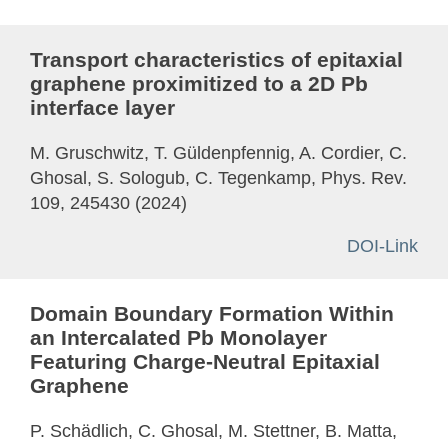
Transport characteristics of epitaxial
graphene proximitized to a 2D Pb
interface layer
M. Gruschwitz, T. Güldenpfennig, A. Cordier, C.
Ghosal, S. Sologub, C. Tegenkamp, Phys. Rev.
109, 245430 (2024)
DOI-Link
Domain Boundary Formation Within
an Intercalated Pb Monolayer
Featuring Charge-Neutral Epitaxial
Graphene
P. Schädlich, C. Ghosal, M. Stettner, B. Matta,