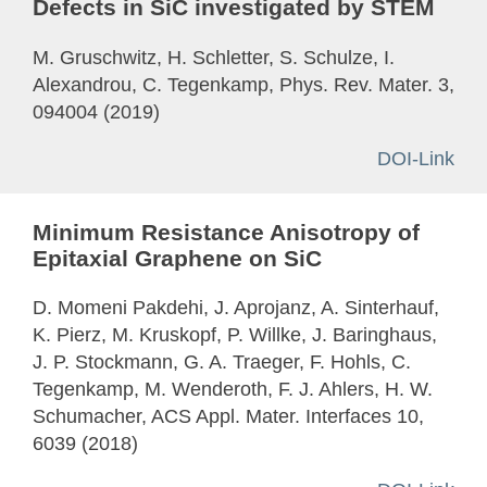
Defects in SiC investigated by STEM
M. Gruschwitz, H. Schletter, S. Schulze, I.
Alexandrou, C. Tegenkamp, Phys. Rev. Mater. 3,
094004 (2019)
DOI-Link
Minimum Resistance Anisotropy of
Epitaxial Graphene on SiC
D. Momeni Pakdehi, J. Aprojanz, A. Sinterhauf,
K. Pierz, M. Kruskopf, P. Willke, J. Baringhaus,
J. P. Stockmann, G. A. Traeger, F. Hohls, C.
Tegenkamp, M. Wenderoth, F. J. Ahlers, H. W.
Schumacher, ACS Appl. Mater. Interfaces 10,
6039 (2018)