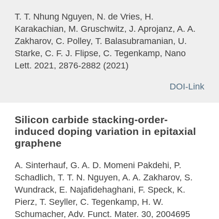
T. T. Nhung Nguyen, N. de Vries, H.
Karakachian, M. Gruschwitz, J. Aprojanz, A. A.
Zakharov, C. Polley, T. Balasubramanian, U.
Starke, C. F. J. Flipse, C. Tegenkamp, Nano
Lett. 2021, 2876-2882 (2021)
DOI-Link
Silicon carbide stacking-order-
induced doping variation in epitaxial
graphene
A. Sinterhauf, G. A. D. Momeni Pakdehi, P.
Schadlich, T. T. N. Nguyen, A. A. Zakharov, S.
Wundrack, E. Najafidehaghani, F. Speck, K.
Pierz, T. Seyller, C. Tegenkamp, H. W.
Schumacher, Adv. Funct. Mater. 30, 2004695