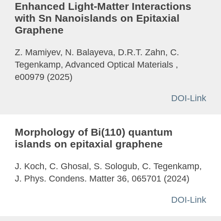
Enhanced Light-Matter Interactions
with Sn Nanoislands on Epitaxial
Graphene
Z. Mamiyev, N. Balayeva, D.R.T. Zahn, C.
Tegenkamp, Advanced Optical Materials ,
e00979 (2025)
DOI-Link
Morphology of Bi(110) quantum
islands on epitaxial graphene
J. Koch, C. Ghosal, S. Sologub, C. Tegenkamp,
J. Phys. Condens. Matter 36, 065701 (2024)
DOI-Link