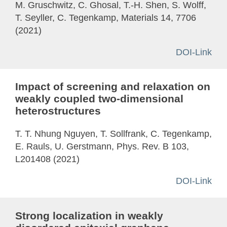
M. Gruschwitz, C. Ghosal, T.-H. Shen, S. Wolff,
T. Seyller, C. Tegenkamp, Materials 14, 7706
(2021)
DOI-Link
Impact of screening and relaxation on
weakly coupled two-dimensional
heterostructures
T. T. Nhung Nguyen, T. Sollfrank, C. Tegenkamp,
E. Rauls, U. Gerstmann, Phys. Rev. B 103,
L201408 (2021)
DOI-Link
Strong localization in weakly