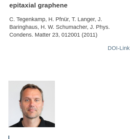
epitaxial graphene
C. Tegenkamp, H. Pfnür, T. Langer, J.
Baringhaus, H. W. Schumacher, J. Phys.
Condens. Matter 23, 012001 (2011)
DOI-Link