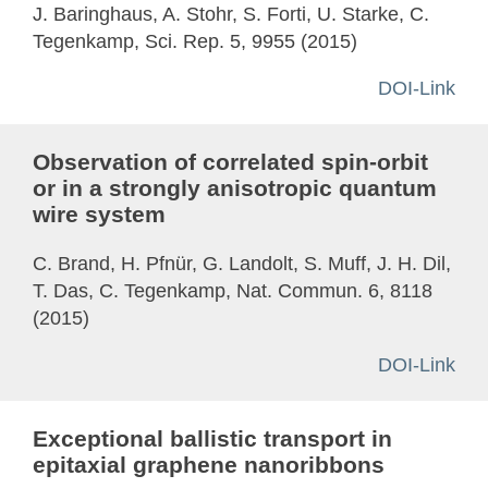
J. Baringhaus, A. Stohr, S. Forti, U. Starke, C.
Tegenkamp, Sci. Rep. 5, 9955 (2015)
DOI-Link
Observation of correlated spin-orbit
or in a strongly anisotropic quantum
wire system
C. Brand, H. Pfnür, G. Landolt, S. Muff, J. H. Dil,
T. Das, C. Tegenkamp, Nat. Commun. 6, 8118
(2015)
DOI-Link
Exceptional ballistic transport in
epitaxial graphene nanoribbons