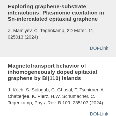
Exploring graphene-substrate
interactions: Plasmonic excitation in
Sn-intercalated epitaxial graphene
Z. Mamiyev, C. Tegenkamp, 2D Mater. 11,
025013 (2024)
DOI-Link
Magnetotransport behavior of
inhomogeneously doped epitaxial
graphene by Bi(110) islands
J. Koch, S. Sologub, C. Ghosal, T. Tschirner, A.
Chatterjee, K. Pierz, H.W. Schumacher, C.
Tegenkamp, Phys. Rev. B 109, 235107 (2024)
DOI-Link