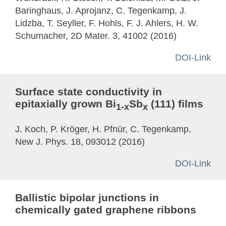
Baringhaus, J. Aprojanz, C. Tegenkamp, J.
Lidzba, T. Seyller, F. Hohls, F. J. Ahlers, H. W.
Schumacher, 2D Mater. 3, 41002 (2016)
DOI-Link
Surface state conductivity in
epitaxially grown Bi
Sb
(111) films
1-x
x
J. Koch, P. Kröger, H. Pfnür, C. Tegenkamp,
New J. Phys. 18, 093012 (2016)
DOI-Link
Ballistic bipolar junctions in
chemically gated graphene ribbons