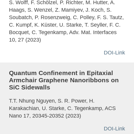
S. Wolff, F. Schölzel, P. Richter, M. Hutter, A.
Haags, S. Wenzel, Z. Mamiyev, J. Koch, S.
Soubatch, P. Rosenzweig, C. Polley, F. S. Tautz,
C. Kumpf, K. Küster, U. Starke, T. Seyller, F. C.
Bocquet, C. Tegenkamp, Adv. Mat. Interfaces
10, 27 (2023)
DOI-Link
Quantum Confinement in Epitaxial
Armchair Graphene Nanoribbons on
SiC Sidewalls
T.T. Nhung Nguyen, S. R. Power, H.
Karakachian, U. Starke, C. Tegenkamp, ACS
Nano 17, 20345-20352 (2023)
DOI-Link