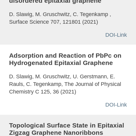
disordered epitaxial graphene
D. Slawig, M. Gruschwitz, C. Tegenkamp ,
Surface Science 707, 121801 (2021)
DOI-Link
Adsorption and Reaction of PbPc on
Hydrogenated Epitaxial Graphene
D. Slawig, M. Gruschwitz, U. Gerstmann, E.
Rauls, C. Tegenkamp, The Journal of Physical
Chemistry C 125, 36 (2021)
DOI-Link
Topological Surface State in Epitaxial
Zigzag Graphene Nanoribbons