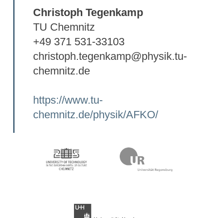
Christoph Tegenkamp
TU Chemnitz
+49 371 531-33103
christoph.tegenkamp@physik.tu-
chemnitz.de
https://www.tu-
chemnitz.de/physik/AFKO/