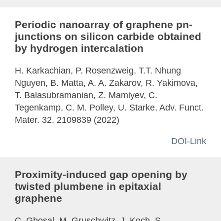
Periodic nanoarray of graphene pn-
junctions on silicon carbide obtained
by hydrogen intercalation
H. Karkachian, P. Rosenzweig, T.T. Nhung
Nguyen, B. Matta, A. A. Zakarov, R. Yakimova,
T. Balasubramanian, Z. Mamiyev, C.
Tegenkamp, C. M. Polley, U. Starke, Adv. Funct.
Mater. 32, 2109839 (2022)
DOI-Link
Proximity-induced gap opening by
twisted plumbene in epitaxial
graphene
C. Ghosal, M. Gruschwitz, J. Koch, S.