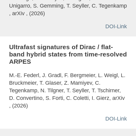
Unigarro, S. Gemming, T. Seyller, C. Tegenkamp
, arXiv , (2026)
DOI-Link
Ultrafast signatures of Dirac / flat-
band hybrid states from time-resolved
ARPES
M.-E. Federl, J. Gradl, F. Bergmeier, L. Weigl, L.
Bruckmeier, T. Glaser, Z. Mamiyev, C.
Tegenkamp, N. Tilgner, T. Seyller, T. Tschirner,
D. Convertino, S. Forti, C. Coletti, I. Gierz, arXiv
, (2026)
DOI-Link