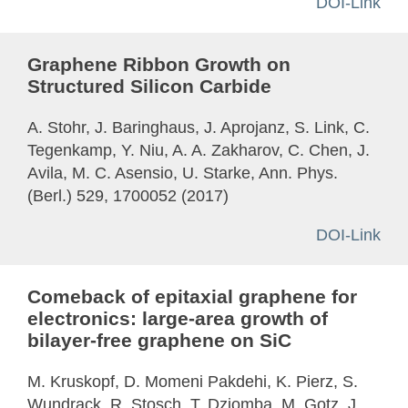
DOI-Link
Graphene Ribbon Growth on
Structured Silicon Carbide
A. Stohr, J. Baringhaus, J. Aprojanz, S. Link, C.
Tegenkamp, Y. Niu, A. A. Zakharov, C. Chen, J.
Avila, M. C. Asensio, U. Starke, Ann. Phys.
(Berl.) 529, 1700052 (2017)
DOI-Link
Comeback of epitaxial graphene for
electronics: large-area growth of
bilayer-free graphene on SiC
M. Kruskopf, D. Momeni Pakdehi, K. Pierz, S.
Wundrack, R. Stosch, T. Dziomba, M. Gotz, J.