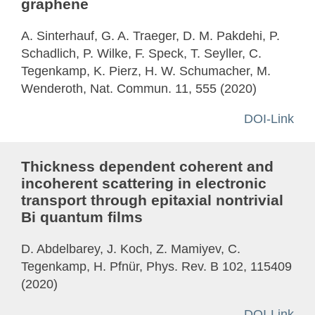
graphene
A. Sinterhauf, G. A. Traeger, D. M. Pakdehi, P.
Schadlich, P. Wilke, F. Speck, T. Seyller, C.
Tegenkamp, K. Pierz, H. W. Schumacher, M.
Wenderoth, Nat. Commun. 11, 555 (2020)
DOI-Link
Thickness dependent coherent and
incoherent scattering in electronic
transport through epitaxial nontrivial
Bi quantum films
D. Abdelbarey, J. Koch, Z. Mamiyev, C.
Tegenkamp, H. Pfnür, Phys. Rev. B 102, 115409
(2020)
DOI-Link